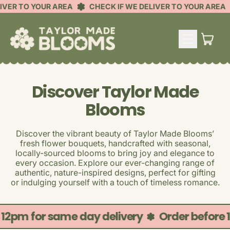
IVER TO YOUR AREA
CHECK IF WE DELIVER TO YOUR AREA
MENU
ITE
CART
Discover Taylor Made
Blooms
Discover the vibrant beauty of Taylor Made Blooms’
fresh flower bouquets, handcrafted with seasonal,
locally-sourced blooms to bring joy and elegance to
every occasion. Explore our ever-changing range of
authentic, nature-inspired designs, perfect for gifting
or indulging yourself with a touch of timeless romance.
 12pm for same day delivery
Order before 