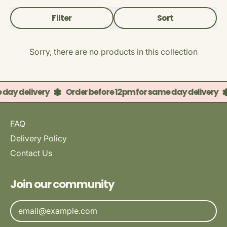
Filter
Sort
Sorry, there are no products in this collection
 day delivery
Order before 12pm for same day delivery
FAQ
Delivery Policy
Contact Us
Join our community
Email Address